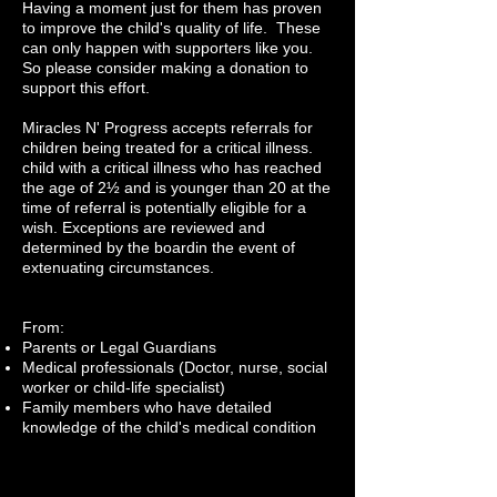
Having a moment just for them has proven
to improve the child's quality of life. These
can only happen with supporters like you.
So please consider making a donation to
support this effort.
Miracles N' Progress accepts referrals for
c
hildren being treated for a critical illness.
child with a critical illness who has reached
the age of 2½ and is younger than 20 at the
time of referral is potentially eligible for a
wish. Exceptions are reviewed and
determined by the boardin the event of
extenuating circumstances.
​From:
Parents or Legal Guardians
Medical professionals (Doctor, nurse, social
worker or child-life specialist)
Family members who have detailed
knowledge of the child's medical condition