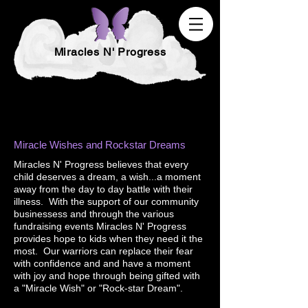
Miracles N' Progress
Miracle Wishes and Rockstar Dreams
Miracles N' Progress believes that every
child deserves a dream, a wish...a moment
away from the day to day battle with their
illness. With the support of our community
businessess and through the various
fundraising events Miracles N' Progress
provides hope to kids when they need it the
most. Our warriors can replace their fear
with confidence and and have a moment
with joy and hope through being gifted with
a "Miracle Wish" or "Rock-star Dream".