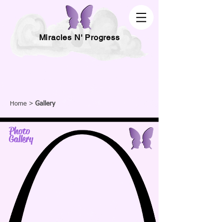
Miracles N' Progress
Home
>
Gallery
Photo
Gallery