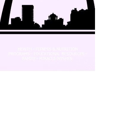
HEALTH - FITNESS & NUTRITION
PROGRAMS - EDUCATIONAL RESOURCES -
FAMILY - MIRACLE WISHES
P.O. Box 196, Fenton, MO 63026
info@miraclesnprogress.org
Tel:
(239) 913-8635