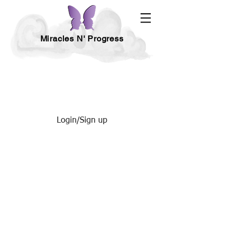
Miracles N' Progress
Login/Sign up
HEALTH - FITNESS & NUTRITION