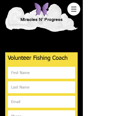
Miracles N' Progress
Volunteer Fishing Coach