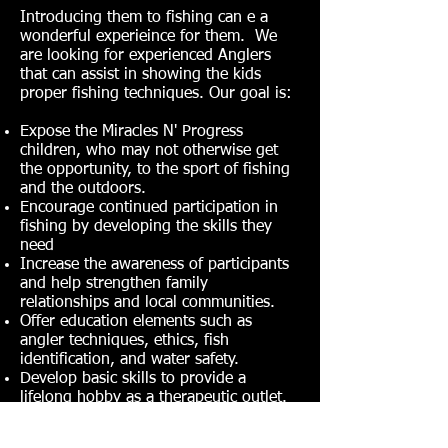
Introducing them to fishing can e a
wonderful experieince for them. We
are looking for experienced Anglers
that can assist in showing the kids
proper fishing techniques. Our goal is:
Expose the Miracles N' Progress
children, who may not otherwise get
the opportunity, to the sport of fishing
and the outdoors.
Encourage continued participation in
fishing by developing the skills they
need
Increase the awareness of participants
and help strengthen family
relationships and local communities.
Offer education elements such as
angler techniques, ethics, fish
identification, and water safety.
Develop basic skills to provide a
lifelong hobby as a therapeutic outlet.
It's a great feeling when you see a