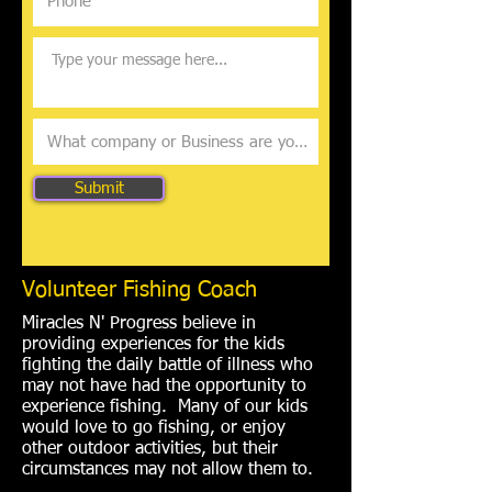
Submit
Volunteer Fishing Coach
Miracles N' Progress believe in
providing experiences for the kids
fighting the daily battle of illness who
may not have had the opportunity to
experience fishing. Many of our kids
would love to go fishing, or enjoy
other outdoor activities, but their
circumstances may not allow them to.