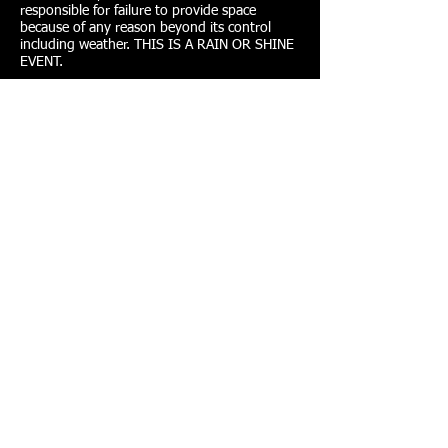
responsible for failure to provide space
because of any reason beyond its control
including weather. THIS IS A RAIN OR SHINE
EVENT.
HEALTH - FITNESS & NUTRITION
PROGRAMS - EDUCATIONAL RESOURCES -
FAMILY - MIRACLE WISHES
P.O. Box 196, Fenton, MO 63026
info@miraclesnprogress.org
Tel:
(239) 913-8635
Copyright © 2013 Miracles N' Progress. All
Rights Reserved. Website Powered By:
St. Louis
Marketing Group