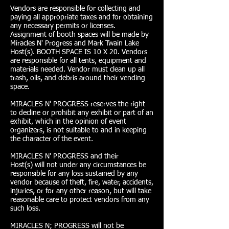
Vendors are responsible for collecting and
paying all appropriate taxes and for obtaining
any necessary permits or licenses.
Assignment of booth spaces will be made by
Miracles N' Progress and Mark Twain Lake
Host(s). BOOTH SPACE IS 10 X 20. Vendors
are responsible for all tents, equipment and
materials needed. Vendor must clean up all
trash, oils, and debris around their vending
space.
MIRACLES N' PROGRESS reserves the right
to decline or prohibit any exhibit or part of an
exhibit, which in the opinion of event
organizers, is not suitable to and in keeping
the character of the event.
MIRACLES N' PROGRESS and their
Host(s) will not under any circumstances be
responsible for any loss sustained by any
vendor because of theft, fire, water, accidents,
injuries, or for any other reason, but will take
reasonable care to protect vendors from any
such loss.
MIRACLES N; PROGRESS will not be