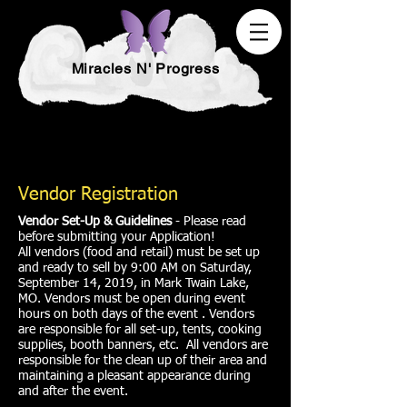
Miracles N' Progress
Vendor Registration
Vendor Set-Up & Guidelines
- Please read
before submitting your Application!
All vendors (food and retail) must be set up
and ready to sell by 9:00 AM on Saturday,
September 14, 2019, in Mark Twain Lake,
MO. Vendors must be open during event
hours on both days of the event . Vendors
are responsible for all set-up, tents, cooking
supplies, booth banners, etc. All vendors are
responsible for the clean up of their area and
maintaining a pleasant appearance during
and after the event.