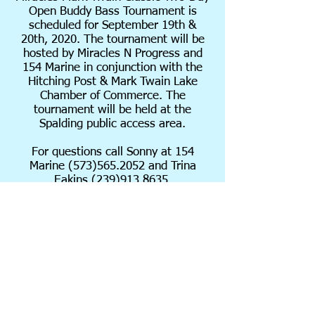
Open Buddy Bass Tournament is
scheduled for September 19th &
20th, 2020. The tournament will be
hosted by Miracles N Progress and
154 Marine in conjunction with the
Hitching Post &
Mark Twain Lake
Chamber of Commerce. The
tournament will be held at the
Spalding public access area.
For questions call Sonny at 154
Marine
(573)565.2052
and Trina
Eakins
(239)913.8635
.
ENTRY FORMS MUST BE
COMPLETED IN FULL WITH BOTH
PARTNERS INFORMATION. ENTRY
FORM WILL NOT BE ACCEPTED
WITHOUT COMPLETED
INFORMATION. BOAT NUMBERS
WILL BE EMAILED TO BOATERS ON