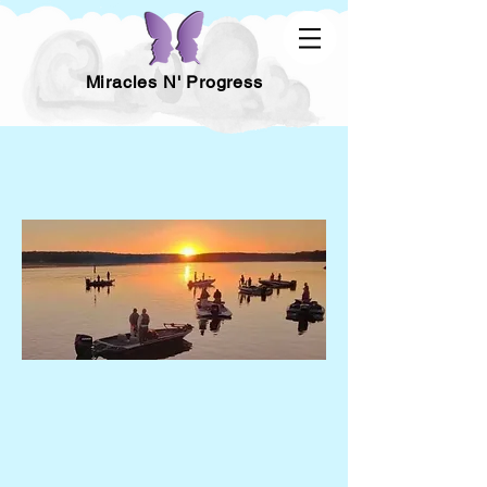
Miracles N' Progress