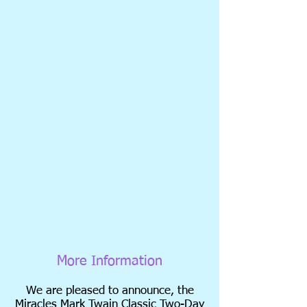
More Information
We are pleased to announce, the
Miracles Mark Twain Classic Two-Day