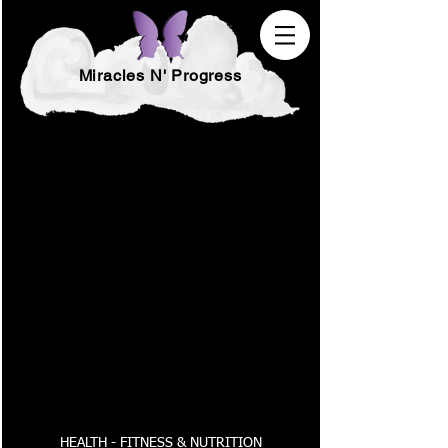
Miracles N' Progress
HEALTH - FITNESS & NUTRITION